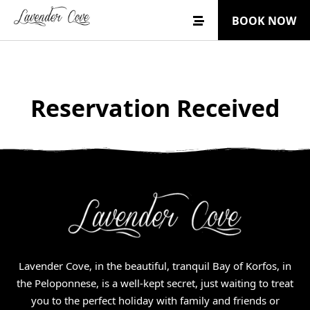
BOOK NOW
Reservation Received
Lavender Cove, in the beautiful, tranquil Bay of Korfos, in
the Peloponnese, is a well-kept secret, just waiting to treat
you to the perfect holiday with family and friends or