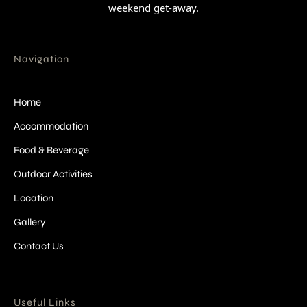
weekend get-away.
Navigation
Home
Accommodation
Food & Beverage
Outdoor Activities
Location
Gallery
Contact Us
Useful Links