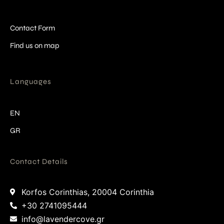
Contact Form
Find us on map
Languages
EN
GR
Contact Details
Korfos Corinthias, 20004 Corinthia
+30 2741095444
info@lavendercove.gr