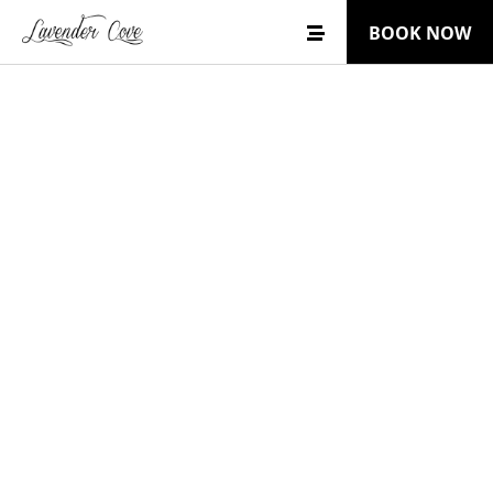
BOOK NOW