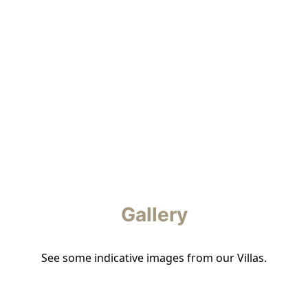
Gallery
See some indicative images from our Villas.