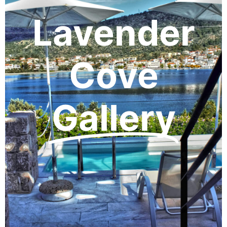
Lavender
Cove
Gallery