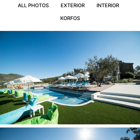
ALL PHOTOS
EXTERIOR
INTERIOR
KORFOS