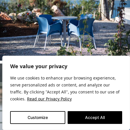
We value your privacy
We use cookies to enhance your browsing experience,
serve personalized ads or content, and analyze our
traffic. By clicking "Accept All", you consent to our use of
cookies.
Read our Privacy Policy
Customize
Accept All