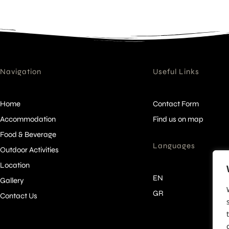
Navigation
Useful Links
Home
Contact Form
Accommodation
Find us on map
Food & Beverage
Languages
Outdoor Activities
Location
EN
Gallery
GR
Contact Us