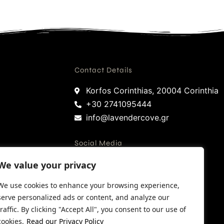
Contact Details
Korfos Corinthias, 20004 Corinthia
+30 2741095444
info@lavendercove.gr
Social Media
We value your privacy
Facebook
We use cookies to enhance your browsing experience,
Instagram
serve personalized ads or content, and analyze our
Google
traffic. By clicking "Accept All", you consent to our use of
Trip Advisor
cookies.
Read our Privacy Policy