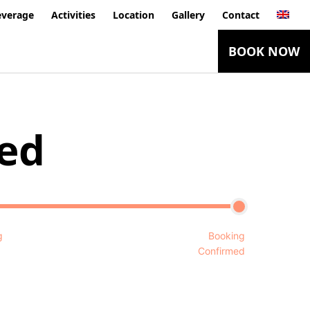
everage
Activities
Location
Gallery
Contact
BOOK NOW
ed