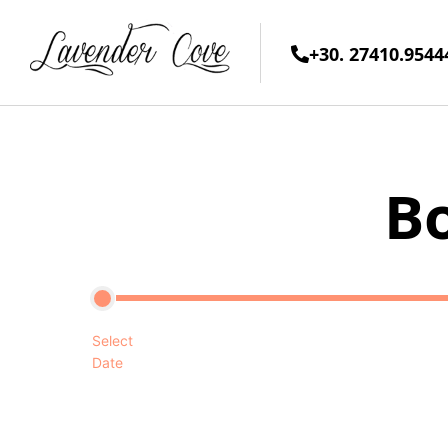
+30. 27410.9544
B