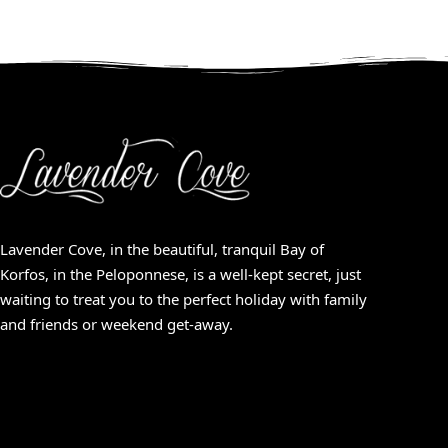
Lavender Cove, in the beautiful, tranquil Bay of
Korfos, in the Peloponnese, is a well-kept secret, just
waiting to treat you to the perfect holiday with family
and friends or weekend get-away.