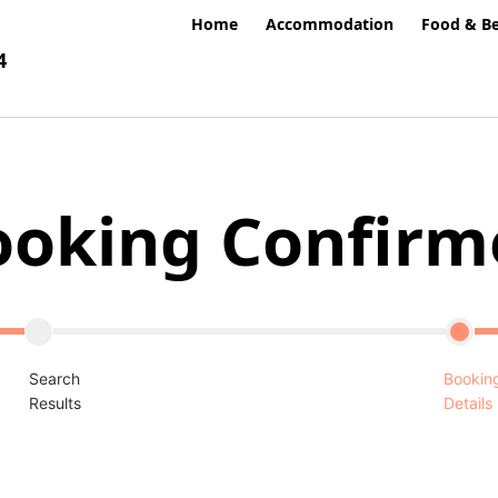
Home
Accommodation
Food & B
4
ooking Confirm