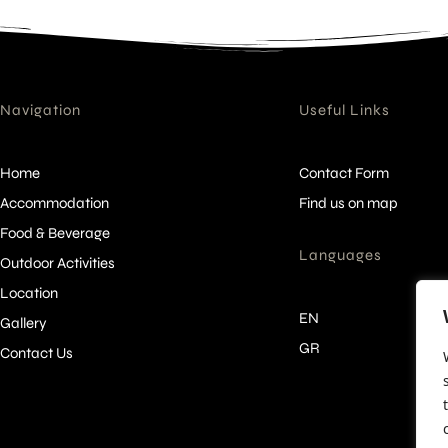
Navigation
Useful Links
Home
Contact Form
Accommodation
Find us on map
Food & Beverage
Languages
Outdoor Activities
Location
EN
Gallery
GR
Contact Us