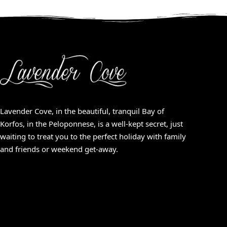
Lavender Cove, in the beautiful, tranquil Bay of
Korfos, in the Peloponnese, is a well-kept secret, just
waiting to treat you to the perfect holiday with family
and friends or weekend get-away.