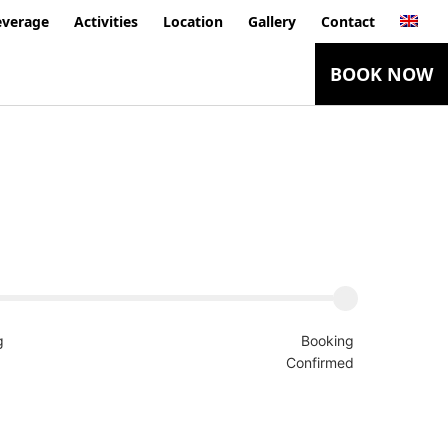
everage
Activities
Location
Gallery
Contact
BOOK NOW