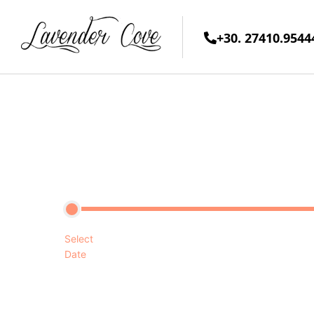
+30. 27410.9544