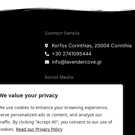
Contact Details
Korfos Corinthias, 20004 Corinthia
+30 2741095444
info@lavendercove.gr
Social Media
We value your privacy
Facebook
Instagram
We use cookies to enhance your browsing experience,
Google
serve personalized ads or content, and analyze our
traffic. By clicking "Accept All", you consent to our use of
Trip Advisor
cookies.
Read our Privacy Policy