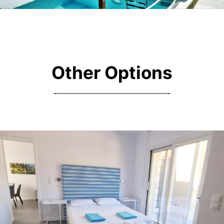
Other Options