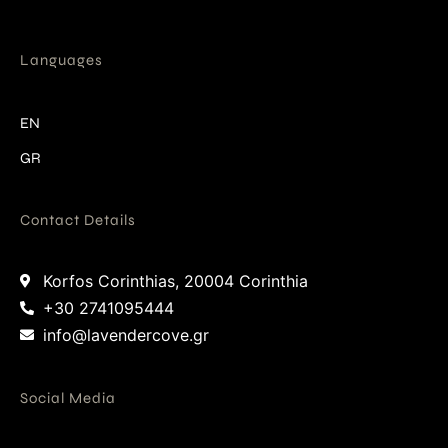
Languages
EN
GR
Contact Details
Korfos Corinthias, 20004 Corinthia
+30 2741095444
info@lavendercove.gr
Social Media