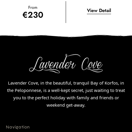
From
View Detail
€
230
Lavender Cove, in the beautiful, tranquil Bay of Korfos, in
the Peloponnese, is a well-kept secret, just waiting to treat
you to the perfect holiday with family and friends or
weekend get-away.
Navigation