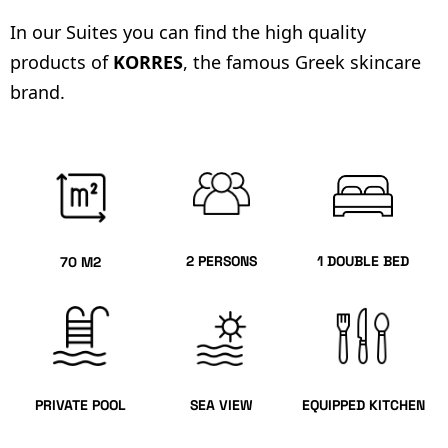
In our Suites you can find the high quality
products of
KORRES
, the famous Greek skincare
brand.
2 PERSONS
1 DOUBLE BED
70 M2
PRIVATE POOL
SEA VIEW
EQUIPPED KITCHEN