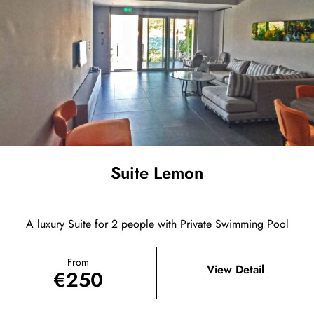
Suite Lemon
A luxury Suite for 2 people with Private Swimming Pool
From
View Detail
€
250