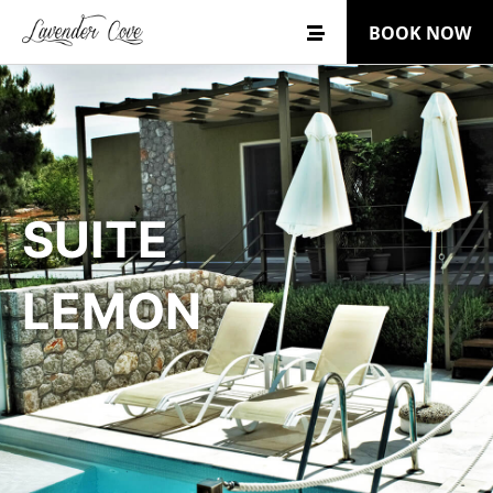
BOOK NOW
SUITE
LEMON