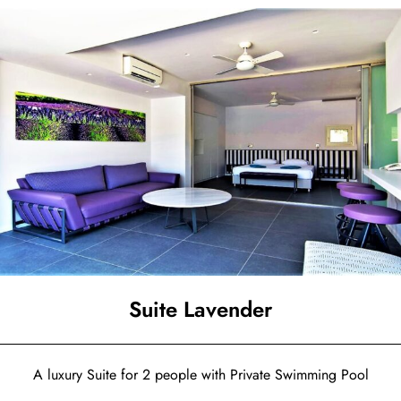
Suite Lavender
A luxury Suite for 2 people with Private Swimming Pool