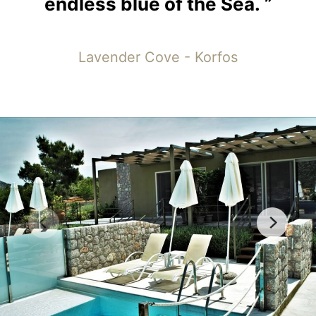
endless
blue
of
the
Sea.
”
Lavender Cove - Korfos