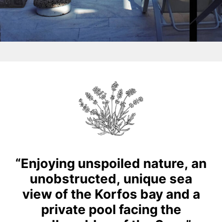
“Enjoying
unspoiled
nature,
an
unobstructed,
unique
sea
view
of
the
Korfos
bay
and
a
private
pool
facing
the