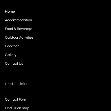
Home
Accommodation
Food & Beverage
Outdoor Activities
Location
Gallery
Contact Us
Useful Links
Contact Form
Find us on map