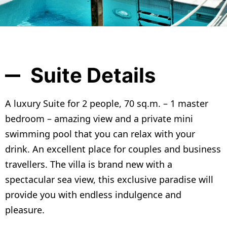
Suite Details
A luxury Suite for 2 people, 70 sq.m. – 1 master
bedroom – amazing view and a private mini
swimming pool that you can relax with your
drink. An excellent place for couples and business
travellers. The villa is brand new with a
spectacular sea view, this exclusive paradise will
provide you with endless indulgence and
pleasure.