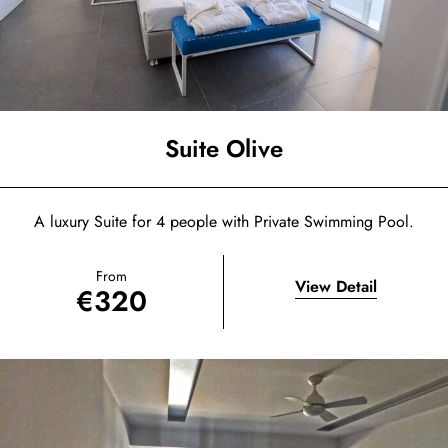
Suite Olive
A luxury Suite for 4 people with Private Swimming Pool.
From
View Detail
€
320