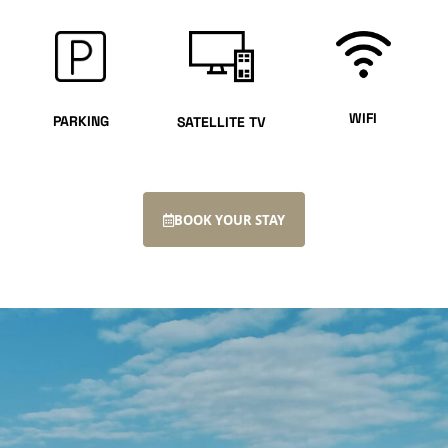
WIFI
PARKING
SATELLITE TV
BOOK YOUR STAY