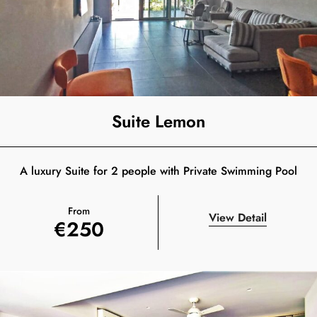
Suite Lemon
A luxury Suite for 2 people with Private Swimming Pool
From
View Detail
€
250