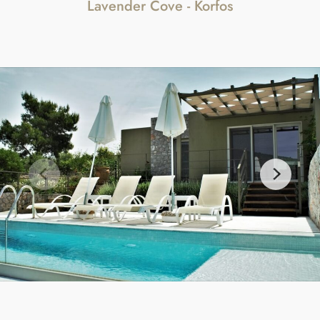
Lavender Cove - Korfos