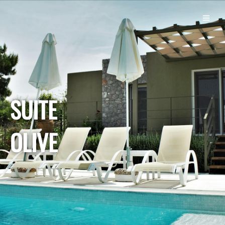
SUITE
OLIVE