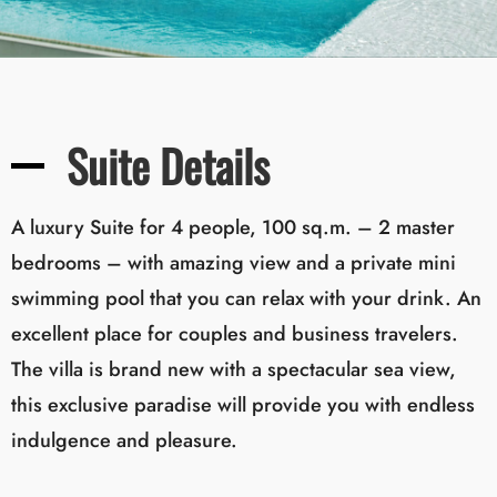
Suite Details
A luxury Suite for 4 people, 100 sq.m. – 2 master
bedrooms – with amazing view and a private mini
swimming pool that you can relax with your drink. An
excellent place for couples and business travelers.
The villa is brand new with a spectacular sea view,
this exclusive paradise will provide you with endless
indulgence and pleasure.