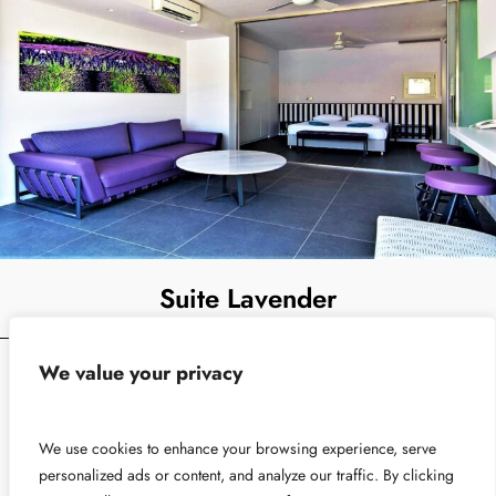
Suite Lavender
We value your privacy
A luxury Suite for 2 people with Private Swimming Pool
From
View Detail
We use cookies to enhance your browsing experience, serve
€
230
personalized ads or content, and analyze our traffic. By clicking