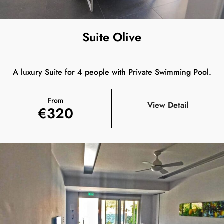
Suite Olive
A luxury Suite for 4 people with Private Swimming Pool.
From
View Detail
€
320