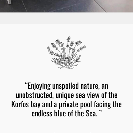
“Enjoying
unspoiled
nature,
an
unobstructed,
unique
sea
view
of
the
Korfos
bay
and
a
private
pool
facing
the
endless
blue
of
the
Sea.
”