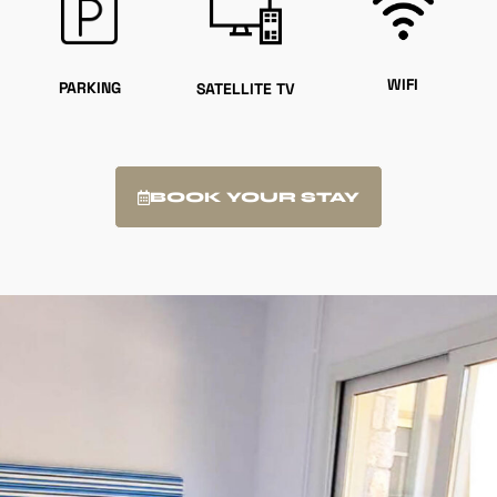
WIFI
PARKING
SATELLITE TV
BOOK YOUR STAY