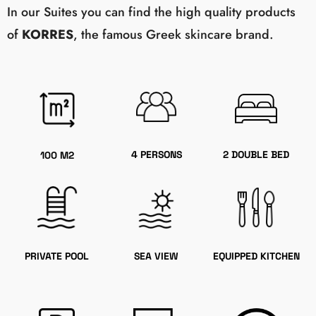
In our Suites you can find the high quality products
of
KORRES
, the famous Greek skincare brand.
4 PERSONS
2 DOUBLE BED
100 M2
PRIVATE POOL
SEA VIEW
EQUIPPED KITCHEN