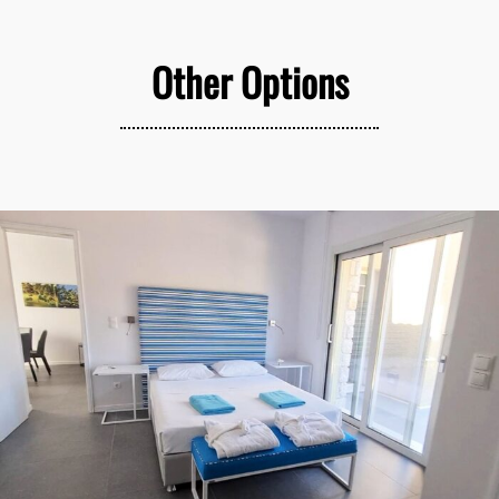
Other Options