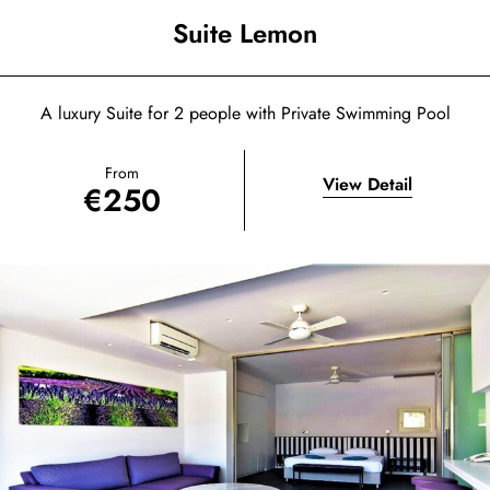
Suite Lemon
A luxury Suite for 2 people with Private Swimming Pool
From
View Detail
€
250