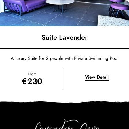
Suite Lavender
A luxury Suite for 2 people with Private Swimming Pool
From
View Detail
€
230