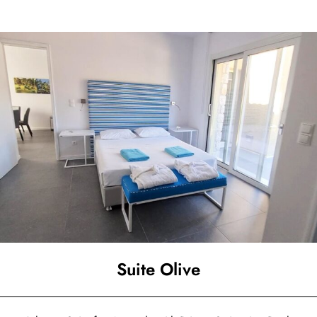
Suite Olive