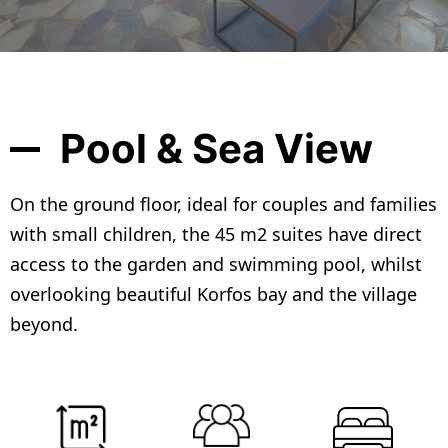
Pool & Sea View
On the ground floor, ideal for couples and families
with small children, the 45 m2 suites have direct
access to the garden and swimming pool, whilst
overlooking beautiful Korfos bay and the village
beyond.