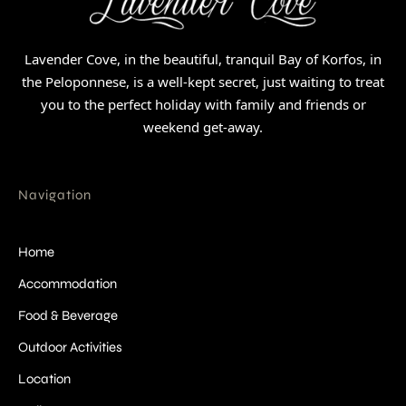
Lavender Cove, in the beautiful, tranquil Bay of Korfos, in
the Peloponnese, is a well-kept secret, just waiting to treat
you to the perfect holiday with family and friends or
weekend get-away.
Navigation
Home
Accommodation
Food & Beverage
Outdoor Activities
Location