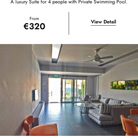
A luxury Suite for 4 people with Private Swimming Pool.
From
View Detail
€
320