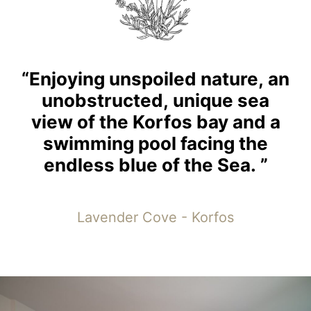
“Enjoying
unspoiled
nature,
an
unobstructed,
unique
sea
view
of
the
Korfos
bay
and
a
swimming
pool
facing
the
endless
blue
of
the
Sea.
”
Lavender Cove - Korfos