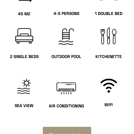
4-5 PERSONS
1 DOUBLE BED
45 M2
2 SINGLE BEDS
OUTDOOR POOL
KITCHENETTE
WIFI
SEA VIEW
AIR CONDITIONING