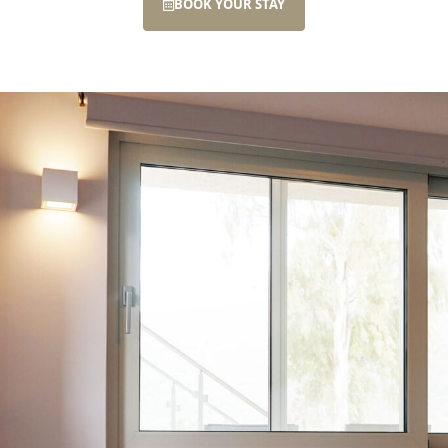
BOOK YOUR STAY