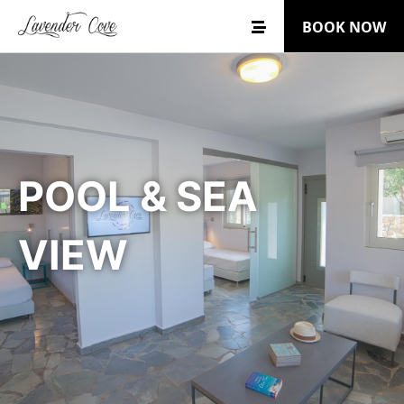
BOOK NOW
POOL & SEA
VIEW