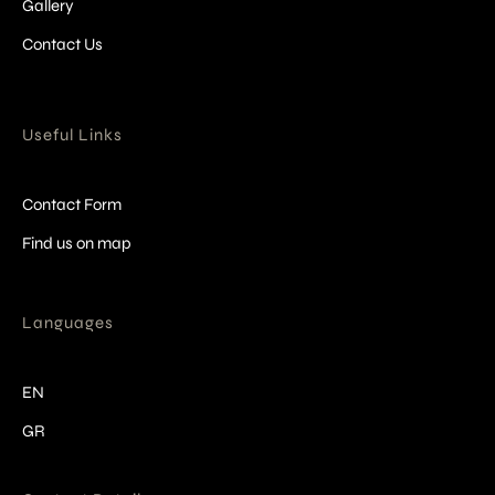
Gallery
Contact Us
Useful Links
Contact Form
Find us on map
Languages
EN
GR