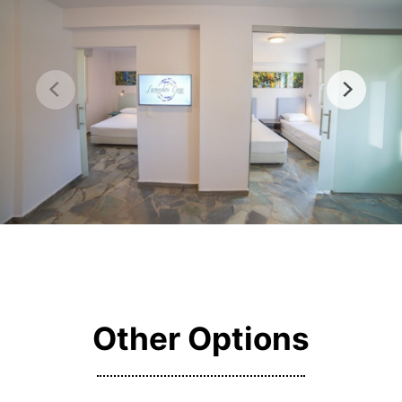
Other Options